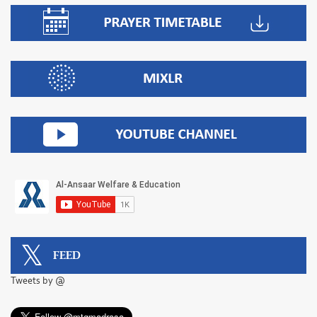
FEED
Tweets by @