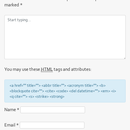
marked
*
You may use these
HTML
tags and attributes:
<a href="" title=""> <abbr title=""> <acronym title=""> <b>
<blockquote cite=""> <cite> <code> <del datetime=""> <em> <i>
<q cite=""> <s> <strike> <strong>
Name
*
Email
*