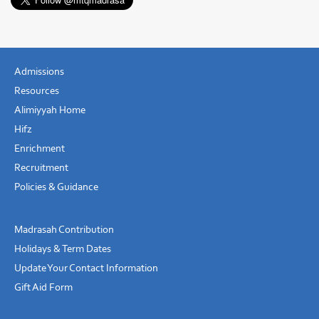
Admissions
Resources
Alimiyyah Home
Hifz
Enrichment
Recruitment
Policies & Guidance
Madrasah Contribution
Holidays & Term Dates
Update Your Contact Information
Gift Aid Form