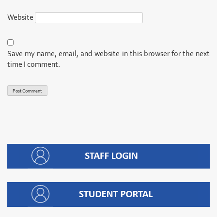
Website
Save my name, email, and website in this browser for the next
time I comment.