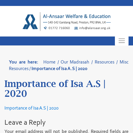
Skip
to
content
You are here:
Home
/
Our Madrasah
/
Resources
/
Misc
Resources
/
Importance of Isa A.S | 2020
Importance of Isa A.S |
2020
Importance of Isa A.S | 2020
Leave a Reply
Your email address will not be published.
Required fields are