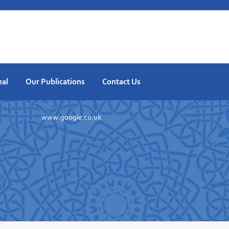
eal
Our Publications
Contact Us
www.google.co.uk