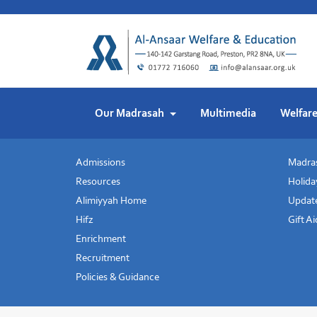
Skip
to
content
Our Madrasah
Multimedia
Welfar
Admissions
Madras
Resources
Holida
Alimiyyah Home
Update
Hifz
Gift A
Enrichment
Recruitment
Policies & Guidance