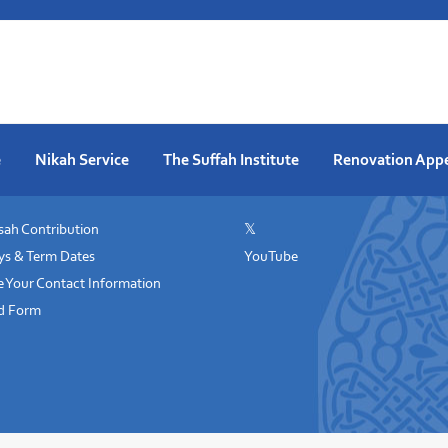
e
Nikah Service
The Suffah Institute
Renovation App
ah Contribution
𝕏
ys & Term Dates
YouTube
 Your Contact Information
id Form