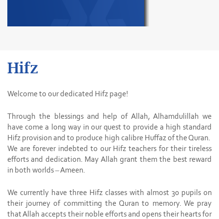
Hifz
Welcome to our dedicated Hifz page!
Through the blessings and help of Allah, Alhamdulillah we
have come a long way in our quest to provide a high standard
Hifz provision and to produce high calibre Huffaz of the Quran.
We are forever indebted to our Hifz teachers for their tireless
efforts and dedication. May Allah grant them the best reward
in both worlds – Ameen.
We currently have three Hifz classes with almost 30 pupils on
their journey of committing the Quran to memory. We pray
that Allah accepts their noble efforts and opens their hearts for