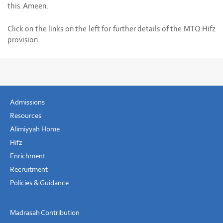
this. Ameen.
Click on the links on the left for further details of the MTQ Hifz
provision.
Admissions
Resources
Alimiyyah Home
Hifz
Enrichment
Recruitment
Policies & Guidance
Madrasah Contribution