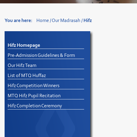
You are here:
Home
/
Our Madrasah
/
Hifz
Hifz Homepage
Pre-Admission Guidelines & Form
Our Hifz Team
List of MTQ Huffaz
Hifz Competition Winners
MTQ Hifz Pupil Recitation
Hifz Completion Ceremony