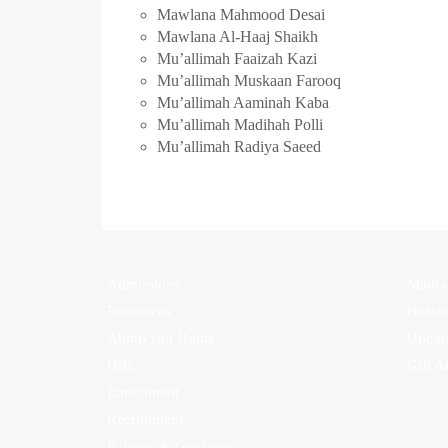
Mawlana Mahmood Desai
Mawlana Al-Haaj Shaikh
Mu’allimah Faaizah Kazi
Mu’allimah Muskaan Farooq
Mu’allimah Aaminah Kaba
Mu’allimah Madihah Polli
Mu’allimah Radiya Saeed
Admissions
Madra
Resources
Holid
Alimiyyah Home
Update
Hifz
Gift A
Enrichment
Recruitment
Policies & Guidance