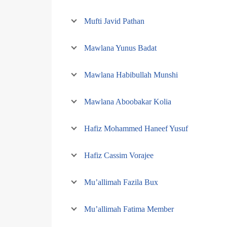
Mufti Javid Pathan
Mawlana Yunus Badat
Mawlana Habibullah Munshi
Mawlana Aboobakar Kolia
Hafiz Mohammed Haneef Yusuf
Hafiz Cassim Vorajee
Mu’allimah Fazila Bux
Mu’allimah Fatima Member