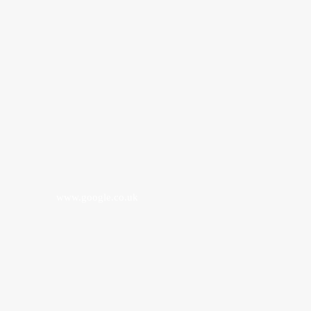
www.google.co.uk