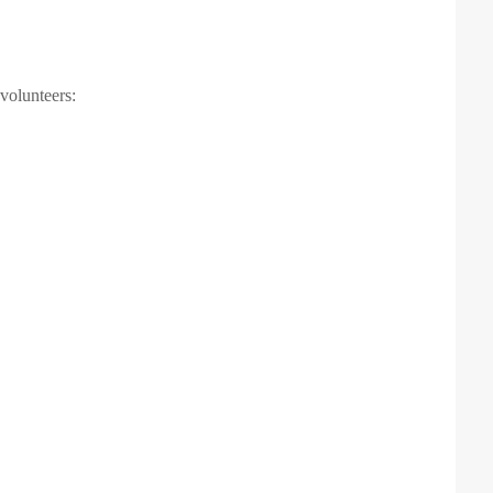
 volunteers: