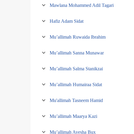
Mawlana Mohammed Adil Tagari
Hafiz Adam Sidat
Mu’allimah Ruwaida Ibrahim
Mu’allimah Sanna Munawar
Mu’allimah Salma Stanikzai
Mu’allimah Humairaa Sidat
Mu'allimah Tasneem Hamid
Mu’allimah Maarya Kazi
Mu’allimah Ayesha Bux