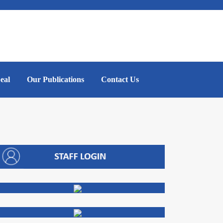
eal
Our Publications
Contact Us