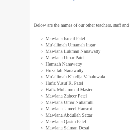
Below are the names of our other teachers, staff and
Mawlana Ismail Patel
Mu’allimah Umamah Ingar
Mawlana Lukman Nanawatty
Mawlana Umar Patel
Hamzah Nanawatty
Huzaifah Nanawatty
Mu’allimah Khadija Vahaluwala
Hafiz Yusuf R. Patel
Hafiz Muhammad Master
Mawlana Zaheer Patel
Mawlana Umar Nallamilli
Mawlana Jameel Hansrot
Mawlana Abdullah Sattar
Mawlana Qasim Patel
Mawlana Salman Desai