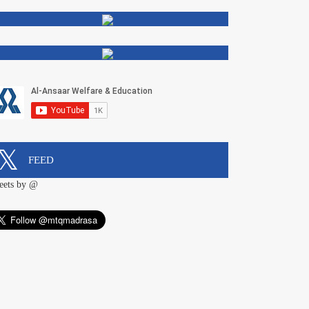
FEED
eets by @