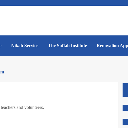
e
Nikah Service
The Suffah Institute
Renovation App
am
teachers and volunteers.