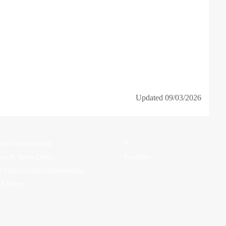
Updated 09/03/2026
sah Contribution
𝕏
ays & Term Dates
YouTube
 Your Contact Information
id Form