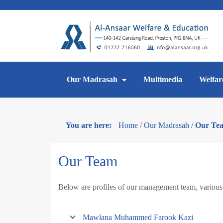
Skip
to
content
Our Madrasah
Multimedia
Welfar
You are here:
Home
/
Our Madrasah
/
Our Te
Our Team
Below are profiles of our management team, various 
Mawlana Muhammed Farook Kazi