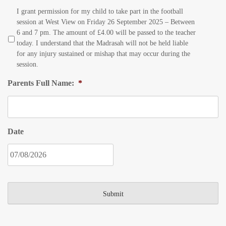
I grant permission for my child to take part in the football
session at West View on Friday 26 September 2025 – Between
6 and 7 pm. The amount of £4.00 will be passed to the teacher
today. I understand that the Madrasah will not be held liable
for any injury sustained or mishap that may occur during the
session.
Parents Full Name:
*
Date
DD
slash
MM
slash
YYYY