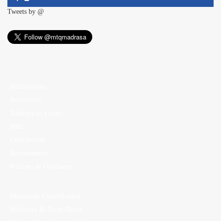
Tweets by @
Admissions
Resources
Alimiyyah Home
Hifz
Enrichment
Recruitment
Policies & Guidance
Madrasah Contribution
Holidays & Term Dates