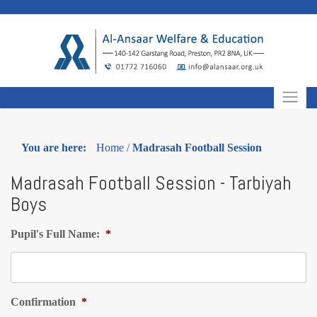
Skip
to
content
You are here:
Home
/
Madrasah Football Session
Madrasah Football Session - Tarbiyah
Boys
Pupil's Full Name:
*
Confirmation
*