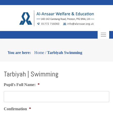
Skip
to
content
You are here:
Home
/
Tarbiyah Swimming
Tarbiyah | Swimming
Pupil's Full Name:
*
Confirmation
*