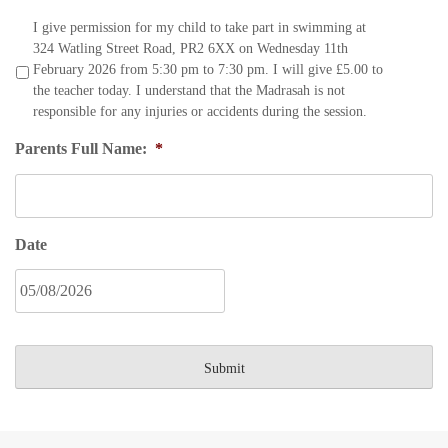
I give permission for my child to take part in swimming at
324 Watling Street Road, PR2 6XX on Wednesday 11th
February 2026 from 5:30 pm to 7:30 pm. I will give £5.00 to
the teacher today. I understand that the Madrasah is not
responsible for any injuries or accidents during the session.
Parents Full Name:
*
Date
DD
slash
MM
slash
YYYY