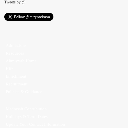
Tweets by @
Admissions
Resources
Alimiyyah Home
Hifz
Enrichment
Recruitment
Policies & Guidance
Madrasah Contribution
Holidays & Term Dates
Update Your Contact Information