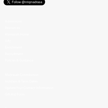
Admissions
Resources
Alimiyyah Home
Hifz
Enrichment
Recruitment
Policies & Guidance
Madrasah Contribution
Holidays & Term Dates
Update Your Contact Information
Gift Aid Form