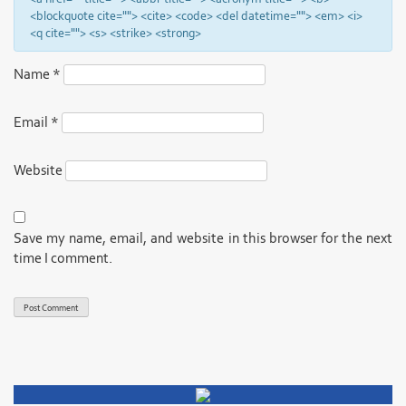
<blockquote cite=""> <cite> <code> <del datetime=""> <em> <i>
<q cite=""> <s> <strike> <strong>
Name
*
Email
*
Website
Save my name, email, and website in this browser for the next
time I comment.