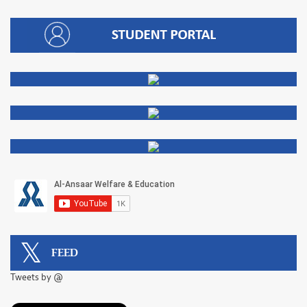
FEED
Tweets by @