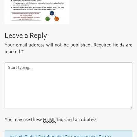
Leave a Reply
Your email address will not be published.
Required fields are
marked
*
You may use these
HTML
tags and attributes:
<a href="" title=""> <abbr title=""> <acronym title=""> <b>