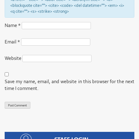
<blockquote cite=""> <cite> <code> <del datetime=""> <em> <i>
<q cite=""> <s> <strike> <strong>
Name
*
Email
*
Website
Save my name, email, and website in this browser for the next
time I comment.