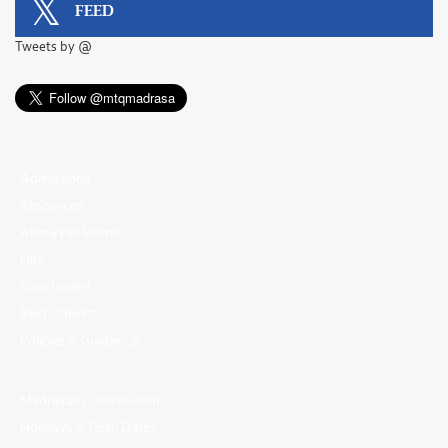
FEED
Tweets by @
Admissions
Resources
Alimiyyah Home
Hifz
Enrichment
Recruitment
Policies & Guidance
Madrasah Contribution
Holidays & Term Dates