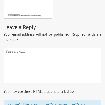
Leave a Reply
Your email address will not be published.
Required fields are
marked
*
You may use these
HTML
tags and attributes:
<a href="" title=""> <abbr title=""> <acronym title=""> <b>