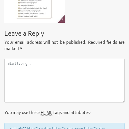
Leave a Reply
Your email address will not be published.
Required fields are
marked
*
You may use these
HTML
tags and attributes:
<a href="" title=""> <abbr title=""> <acronym title=""> <b>