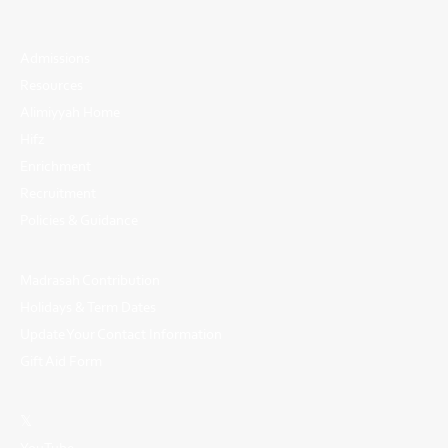
Admissions
Resources
Alimiyyah Home
Hifz
Enrichment
Recruitment
Policies & Guidance
Madrasah Contribution
Holidays & Term Dates
Update Your Contact Information
Gift Aid Form
𝕏
YouTube