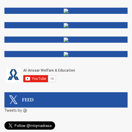
FEED
Tweets by @