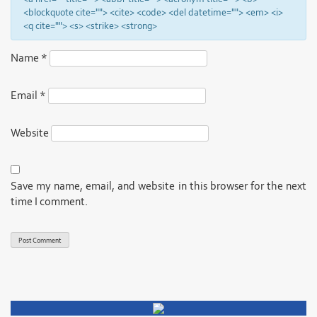
<blockquote cite=""> <cite> <code> <del datetime=""> <em> <i>
<q cite=""> <s> <strike> <strong>
Name
*
Email
*
Website
Save my name, email, and website in this browser for the next
time I comment.