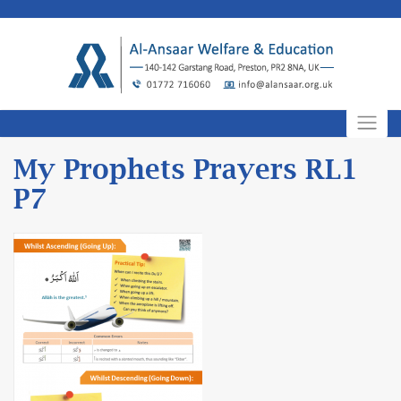
Skip
to
content
My Prophets Prayers RL1
P7