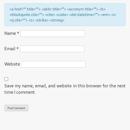
<a href="" title=""> <abbr title=""> <acronym title=""> <b>
<blockquote cite=""> <cite> <code> <del datetime=""> <em> <i>
<q cite=""> <s> <strike> <strong>
Name
*
Email
*
Website
Save my name, email, and website in this browser for the next
time I comment.