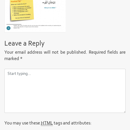
Leave a Reply
Your email address will not be published.
Required fields are
marked
*
You may use these
HTML
tags and attributes: