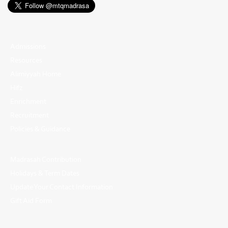
Admissions
Resources
Alimiyyah Home
Hifz
Enrichment
Recruitment
Policies & Guidance
Madrasah Contribution
Holidays & Term Dates
Update Your Contact Information
Gift Aid Form