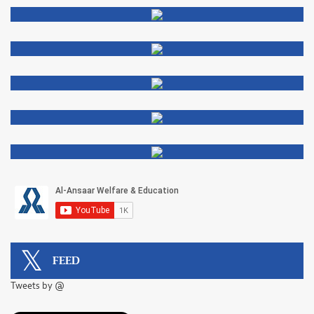
FEED
Tweets by @