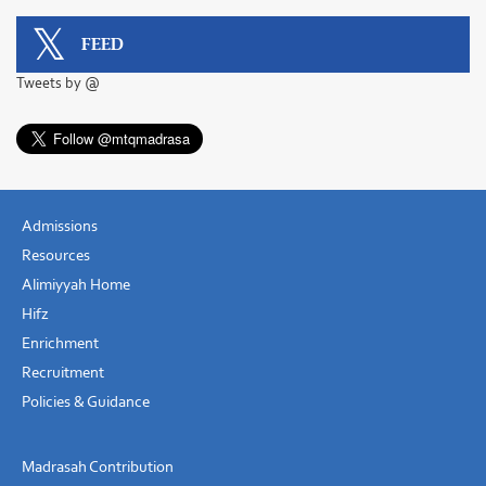
FEED
Tweets by @
Admissions
Resources
Alimiyyah Home
Hifz
Enrichment
Recruitment
Policies & Guidance
Madrasah Contribution