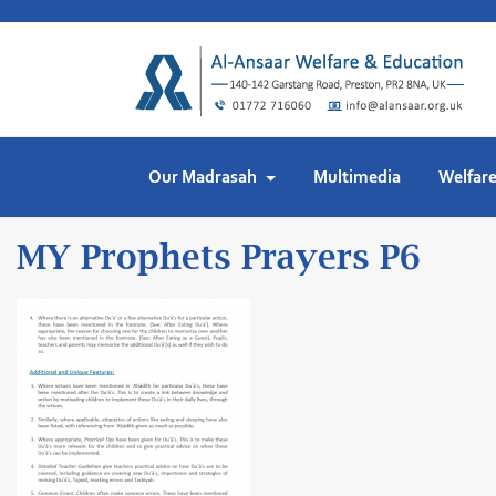
Skip
to
content
Our Madrasah
Multimedia
Welfar
MY Prophets Prayers P6