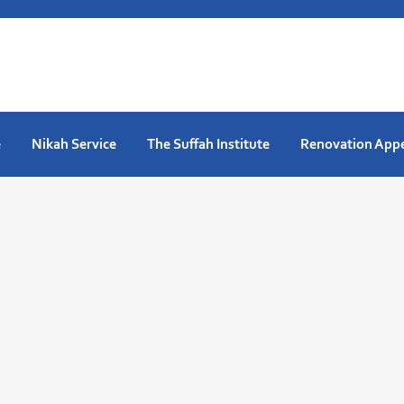
e
Nikah Service
The Suffah Institute
Renovation App