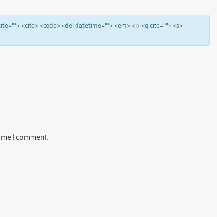
 cite=""> <cite> <code> <del datetime=""> <em> <i> <q cite=""> <s>
 time I comment.