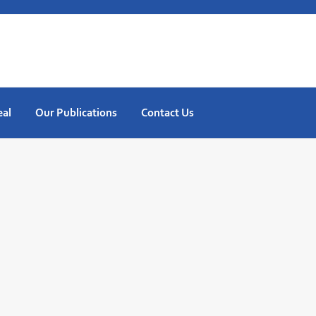
eal
Our Publications
Contact Us