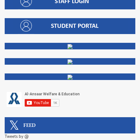
FEED
Tweets by @