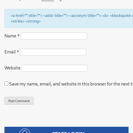
<a href="" title=""> <abbr title=""> <acronym title=""> <b> <blockquote
<strike> <strong>
Name
*
Email
*
Website
Save my name, email, and website in this browser for the next