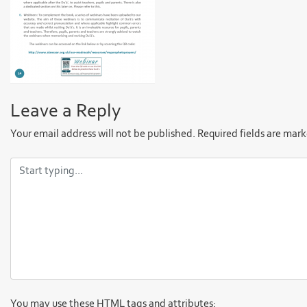
Leave a Reply
Your email address will not be published.
Required fields are mar
You may use these
HTML
tags and attributes: