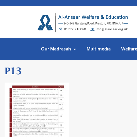
Skip
to
content
Our Madrasah
Multimedia
Welfar
P13