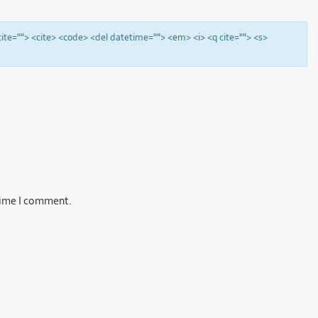
 cite=""> <cite> <code> <del datetime=""> <em> <i> <q cite=""> <s>
 time I comment.