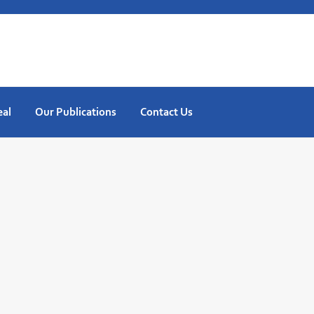
eal
Our Publications
Contact Us