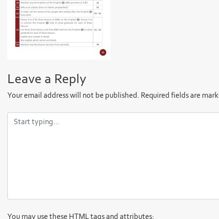
Leave a Reply
Your email address will not be published.
Required fields are mar
You may use these
HTML
tags and attributes: