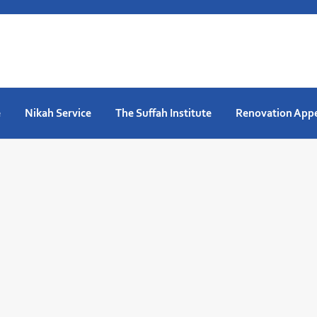
e
Nikah Service
The Suffah Institute
Renovation App