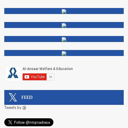
FEED
Tweets by @