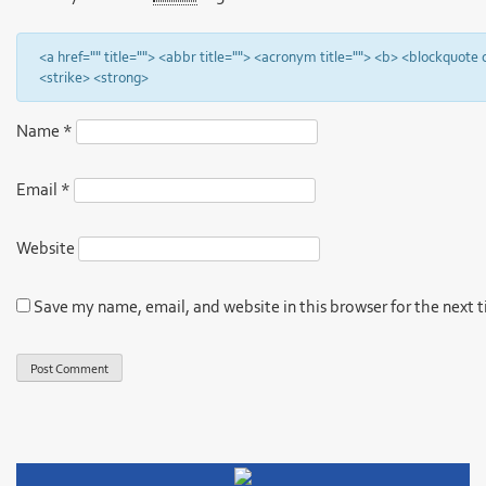
<a href="" title=""> <abbr title=""> <acronym title=""> <b> <blockquote
<strike> <strong>
Name
*
Email
*
Website
Save my name, email, and website in this browser for the next