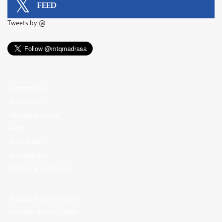
FEED
Tweets by @
Admissions
Resources
Alimiyyah Home
Hifz
Enrichment
Recruitment
Policies & Guidance
Madrasah Contribution
Holidays & Term Dates