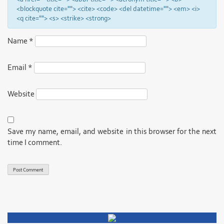
<blockquote cite=""> <cite> <code> <del datetime=""> <em> <i>
<q cite=""> <s> <strike> <strong>
Name
*
Email
*
Website
Save my name, email, and website in this browser for the next
time I comment.