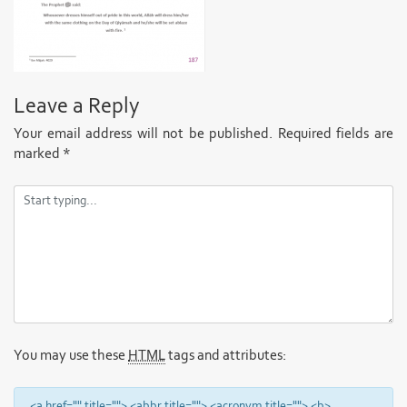
Leave a Reply
Your email address will not be published.
Required fields are
marked
*
You may use these
HTML
tags and attributes:
<a href="" title=""> <abbr title=""> <acronym title=""> <b>