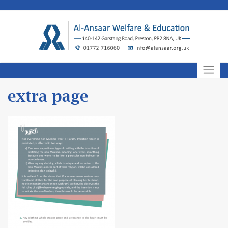
Skip
to
content
extra page