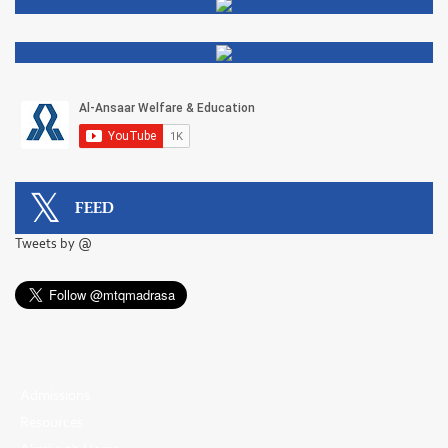
FEED
Tweets by @
Admissions
Resources