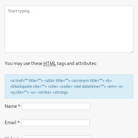
You may use these
HTML
tags and attributes:
<a href="" title=""> <abbr title=""> <acronym title=""> <b>
<blockquote cite=""> <cite> <code> <del datetime=""> <em> <i>
<q cite=""> <s> <strike> <strong>
Name
*
Email
*