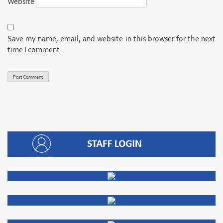
Website
Save my name, email, and website in this browser for the next
time I comment.