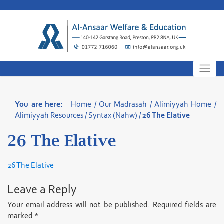
Skip
to
content
You are here:
Home
/
Our Madrasah
/
Alimiyyah Home
/
Alimiyyah Resources
/
Syntax (Nahw)
/
26 The Elative
26 The Elative
26 The Elative
Leave a Reply
Your email address will not be published.
Required fields are
marked
*