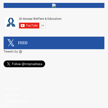
FEED
Tweets by @
Admissions
Resources
Alimiyyah Home
Hifz