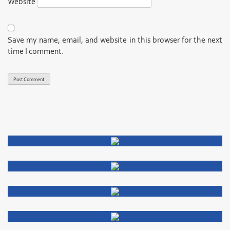
Website
Save my name, email, and website in this browser for the next
time I comment.