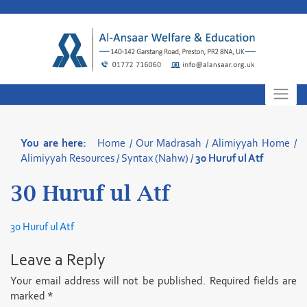
Skip
to
content
You are here:
Home
/
Our Madrasah
/
Alimiyyah Home
/
Alimiyyah Resources
/
Syntax (Nahw)
/
30 Huruf ul Atf
30 Huruf ul Atf
30 Huruf ul Atf
Leave a Reply
Your email address will not be published.
Required fields are
marked
*