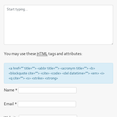
You may use these
HTML
tags and attributes:
<a href="" title=""> <abbr title=""> <acronym title=""> <b>
<blockquote cite=""> <cite> <code> <del datetime=""> <em> <i>
<q cite=""> <s> <strike> <strong>
Name
*
Email
*