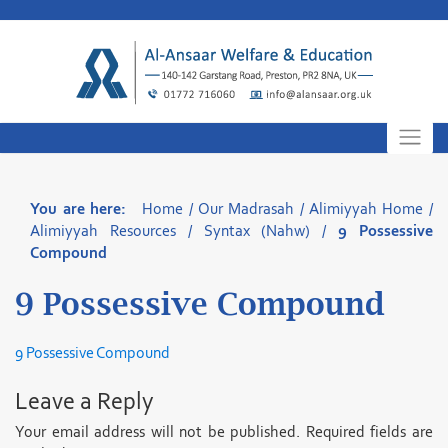
Skip
to
content
You are here:
Home
/
Our Madrasah
/
Alimiyyah Home
/
Alimiyyah Resources
/
Syntax (Nahw)
/
9 Possessive
Compound
9 Possessive Compound
9 Possessive Compound
Leave a Reply
Your email address will not be published.
Required fields are