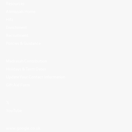
Resources
Alimiyyah Home
Hifz
Enrichment
Recruitment
Policies & Guidance
Madrasah Contribution
Holidays & Term Dates
Update Your Contact Information
Gift Aid Form
𝕏
YouTube
www.google.co.uk