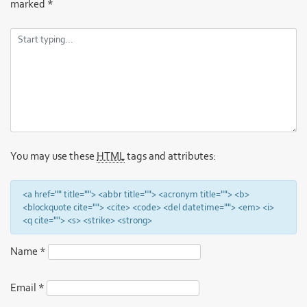
marked
*
You may use these
HTML
tags and attributes:
<a href="" title=""> <abbr title=""> <acronym title=""> <b>
<blockquote cite=""> <cite> <code> <del datetime=""> <em> <i>
<q cite=""> <s> <strike> <strong>
Name
*
Email
*