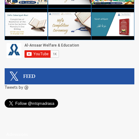
FEED
Tweets by @
Admissions