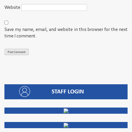
Website
Save my name, email, and website in this browser for the next
time I comment.