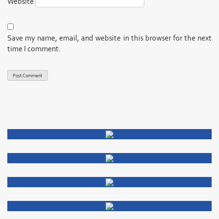
Website
Save my name, email, and website in this browser for the next
time I comment.