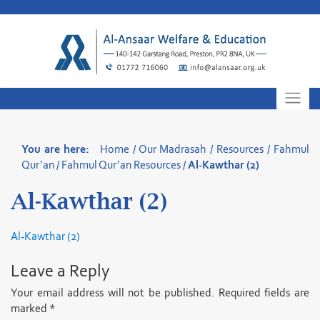
Skip
to
content
You are here:
Home
/
Our Madrasah
/
Resources
/
Fahmul
Qur’an
/
Fahmul Qur’an Resources
/
Al-Kawthar (2)
Al-Kawthar (2)
Al-Kawthar (2)
Leave a Reply
Your email address will not be published.
Required fields are
marked
*