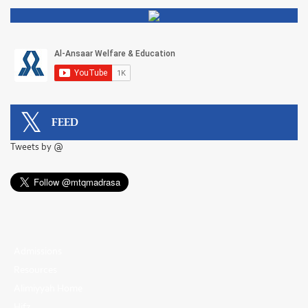
FEED
Tweets by @
Admissions
Resources
Alimiyyah Home
Hifz