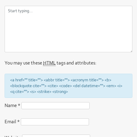
You may use these
HTML
tags and attributes:
<a href="" title=""> <abbr title=""> <acronym title=""> <b>
<blockquote cite=""> <cite> <code> <del datetime=""> <em> <i>
<q cite=""> <s> <strike> <strong>
Name
*
Email
*