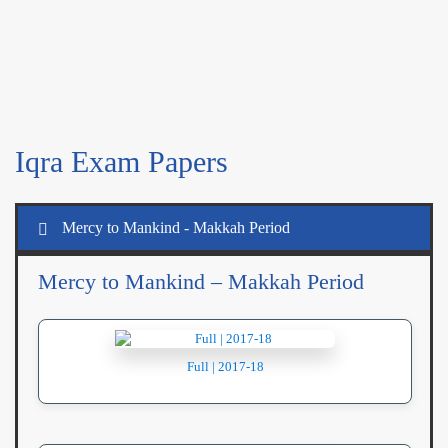
Iqra Exam Papers
Mercy to Mankind - Makkah Period
Mercy to Mankind – Makkah Period
Full | 2017-18