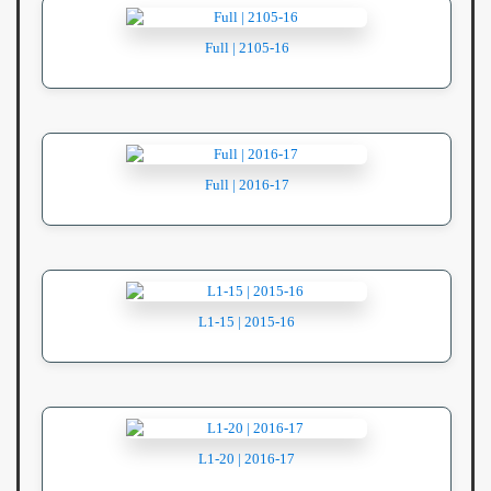
Full | 2105-16
Full | 2016-17
L1-15 | 2015-16
L1-20 | 2016-17