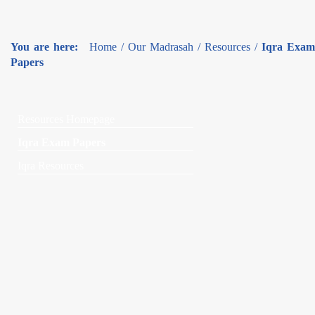
You are here:
Home
/
Our Madrasah
/
Resources
/
Iqra Exam
Papers
Resources Homepage
Iqra Exam Papers
Iqra Resources