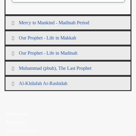
Mercy to Mankind - Madinah Period
Our Prophet - Life in Makkah
Our Prophet - Life in Madinah
Muhammad (pbuh), The Last Prophet
Al-Khilafah Ar-Rashidah
Admissions
Resources
Alimiyyah Home