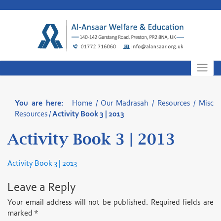
Skip
to
content
You are here:
Home
/
Our Madrasah
/
Resources
/
Misc
Resources
/
Activity Book 3 | 2013
Activity Book 3 | 2013
Activity Book 3 | 2013
Leave a Reply
Your email address will not be published.
Required fields are
marked
*