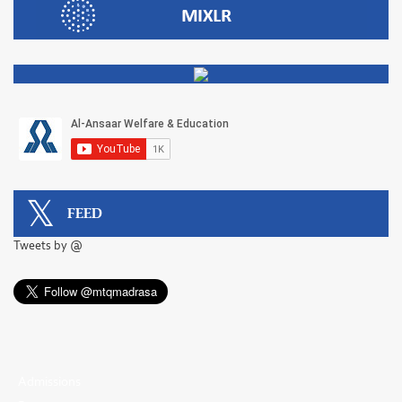
FEED
Tweets by @
Admissions