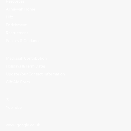
Resources
Alimiyyah Home
Hifz
Enrichment
Recruitment
Policies & Guidance
Madrasah Contribution
Holidays & Term Dates
Update Your Contact Information
Gift Aid Form
𝕏
YouTube
www.google.co.uk