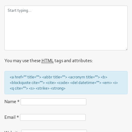
You may use these
HTML
tags and attributes:
<a href="" title=""> <abbr title=""> <acronym title=""> <b>
<blockquote cite=""> <cite> <code> <del datetime=""> <em> <i>
<q cite=""> <s> <strike> <strong>
Name
*
Email
*