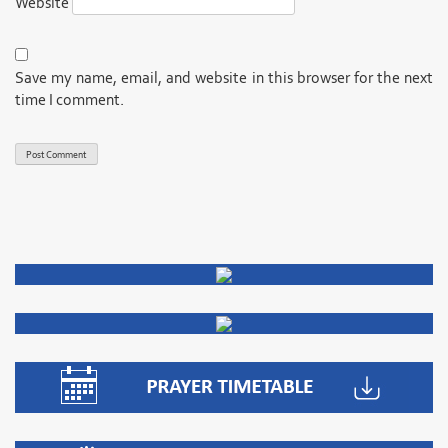
Website
Save my name, email, and website in this browser for the next
time I comment.