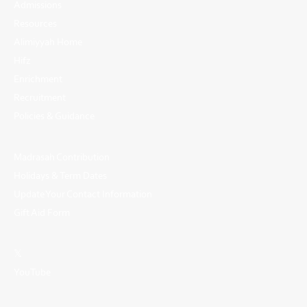
Admissions
Resources
Alimiyyah Home
Hifz
Enrichment
Recruitment
Policies & Guidance
Madrasah Contribution
Holidays & Term Dates
Update Your Contact Information
Gift Aid Form
𝕏
YouTube