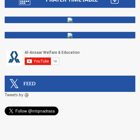
FEED
Tweets by @