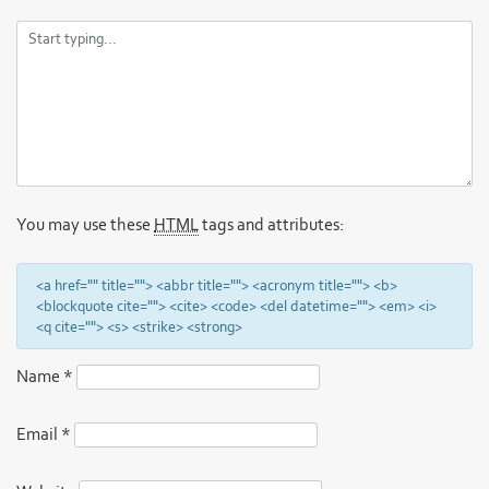
You may use these
HTML
tags and attributes:
<a href="" title=""> <abbr title=""> <acronym title=""> <b>
<blockquote cite=""> <cite> <code> <del datetime=""> <em> <i>
<q cite=""> <s> <strike> <strong>
Name
*
Email
*