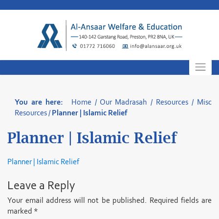
Skip
to
content
You are here:
Home
/
Our Madrasah
/
Resources
/
Misc
Resources
/
Planner | Islamic Relief
Planner | Islamic Relief
Planner | Islamic Relief
Leave a Reply
Your email address will not be published.
Required fields are
marked
*