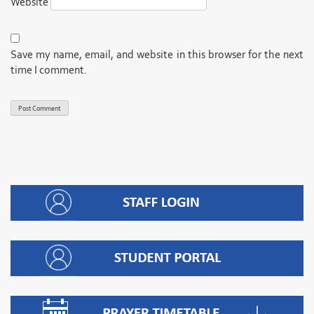
Website
Save my name, email, and website in this browser for the next
time I comment.