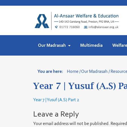
Skip
to
content
Our Madrasah
Multimedia
Welfar
You are here:
Home
/
Our Madrasah
/
Resourc
Year 7 | Yusuf (A.S) P
Year 7 | Yusuf (A.S) Part 2
Leave a Reply
Your email address will not be published.
Required