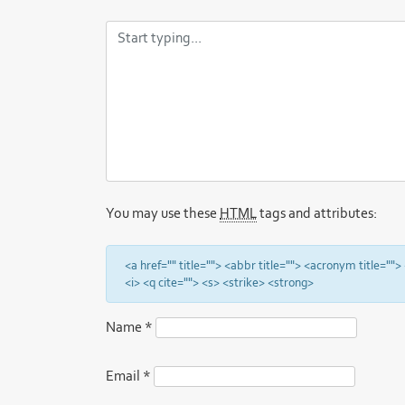
You may use these
HTML
tags and attributes:
<a href="" title=""> <abbr title=""> <acronym title="
<i> <q cite=""> <s> <strike> <strong>
Name
*
Email
*