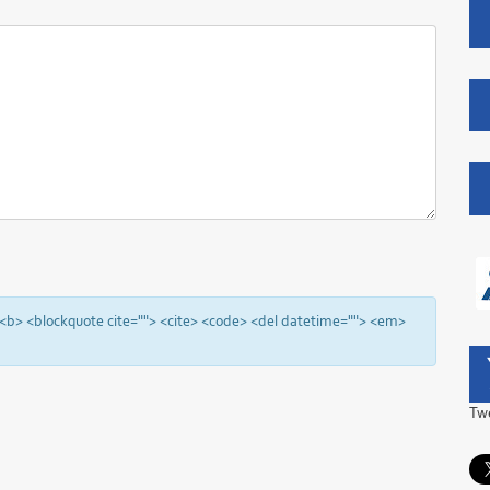
"> <b> <blockquote cite=""> <cite> <code> <del datetime=""> <em>
Tw