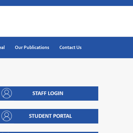
eal
Our Publications
Contact Us