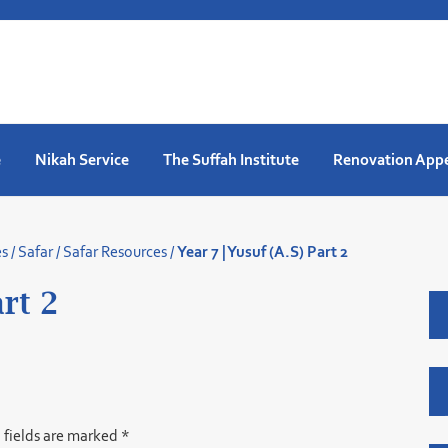
e
Nikah Service
The Suffah Institute
Renovation App
es
/
Safar
/
Safar Resources
/
Year 7 | Yusuf (A.S) Part 2
art 2
 fields are marked
*