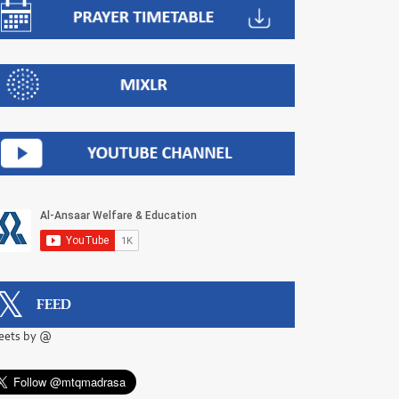
FEED
eets by @