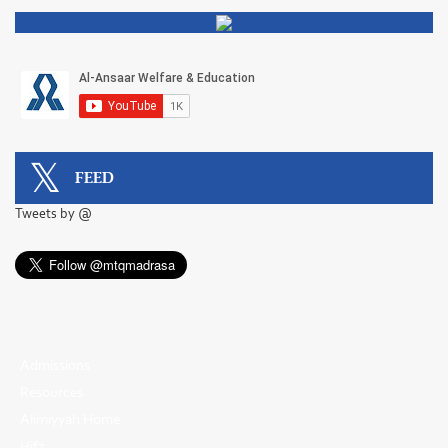
FEED
Tweets by @
Admissions
Resources
Alimiyyah Home
Hifz