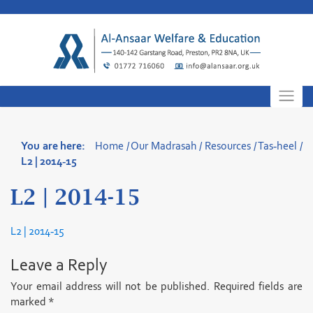
Skip
to
content
You are here:
Home
/
Our Madrasah
/
Resources
/
Tas-heel
/
L2 | 2014-15
L2 | 2014-15
L2 | 2014-15
Leave a Reply
Your email address will not be published.
Required fields are
marked
*