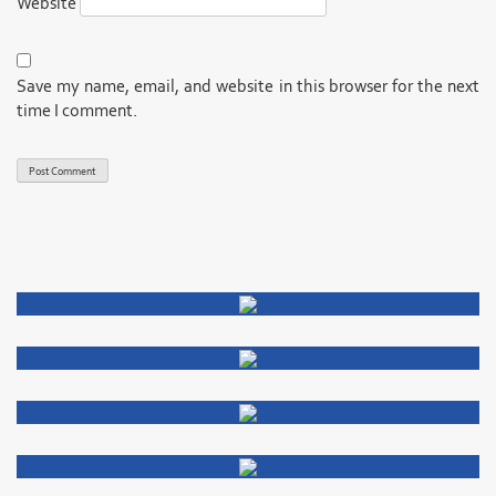
Website
Save my name, email, and website in this browser for the next
time I comment.