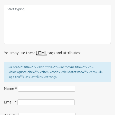
You may use these
HTML
tags and attributes:
<a href="" title=""> <abbr title=""> <acronym title=""> <b>
<blockquote cite=""> <cite> <code> <del datetime=""> <em> <i>
<q cite=""> <s> <strike> <strong>
Name
*
Email
*