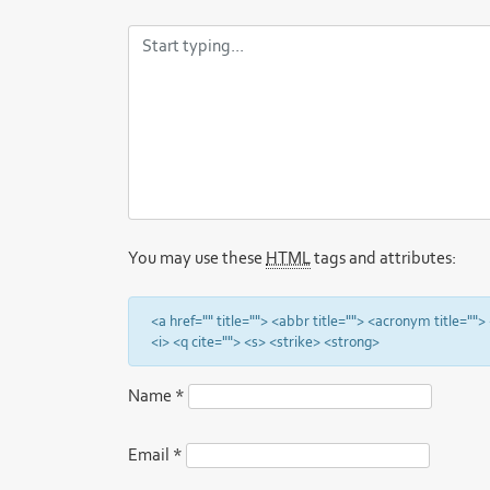
You may use these
HTML
tags and attributes:
<a href="" title=""> <abbr title=""> <acronym title="
<i> <q cite=""> <s> <strike> <strong>
Name
*
Email
*