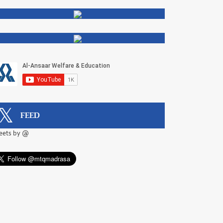
FEED
eets by @