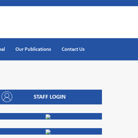
eal
Our Publications
Contact Us