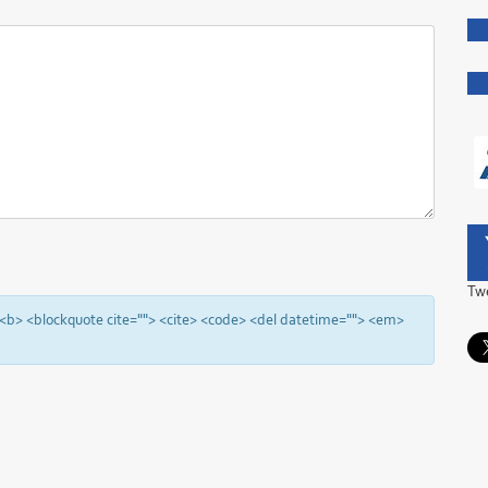
Tw
"> <b> <blockquote cite=""> <cite> <code> <del datetime=""> <em>