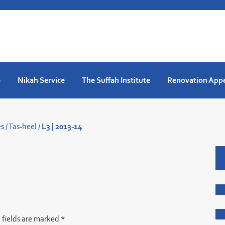
e
Nikah Service
The Suffah Institute
Renovation App
es
/
Tas-heel
/
L3 | 2013-14
 fields are marked
*