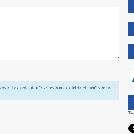
"> <b> <blockquote cite=""> <cite> <code> <del datetime=""> <em>
Tw