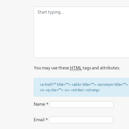
You may use these
HTML
tags and attributes:
<a href="" title=""> <abbr title=""> <acronym title="
<i> <q cite=""> <s> <strike> <strong>
Name
*
Email
*