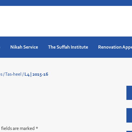
e
Nikah Service
The Suffah Institute
Renovation App
es
/
Tas-heel
/
L4 | 2015-16
 fields are marked
*