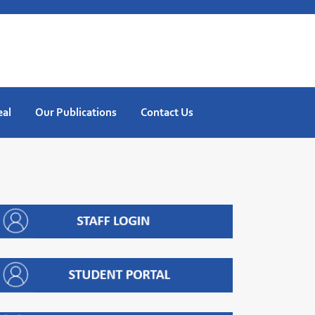
eal
Our Publications
Contact Us