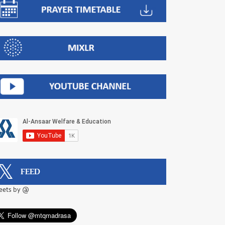
FEED
eets by @