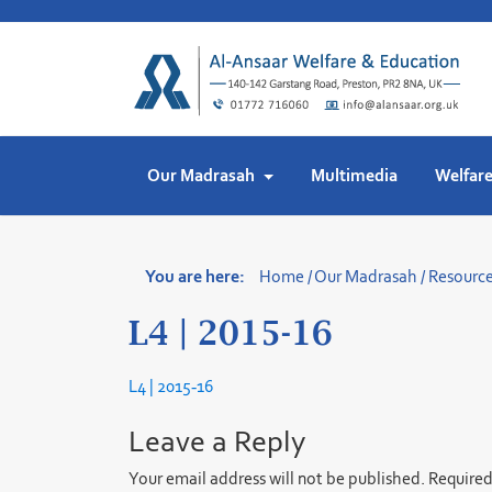
Skip
to
content
Our Madrasah
Multimedia
Welfar
You are here:
Home
/
Our Madrasah
/
Resourc
L4 | 2015-16
L4 | 2015-16
Leave a Reply
Your email address will not be published.
Required