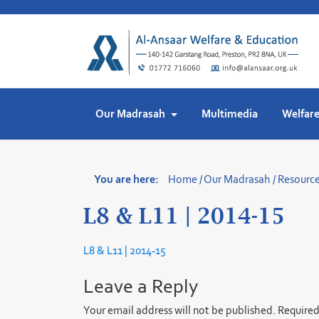
Skip
to
content
Our Madrasah
Multimedia
Welfar
You are here:
Home
/
Our Madrasah
/
Resourc
L8 & L11 | 2014-15
L8 & L11 | 2014-15
Leave a Reply
Your email address will not be published.
Required