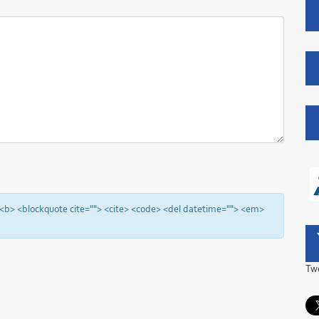
"> <b> <blockquote cite=""> <cite> <code> <del datetime=""> <em>
Tw