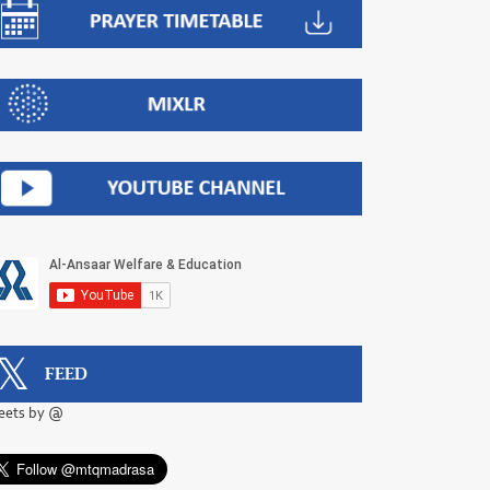
FEED
eets by @