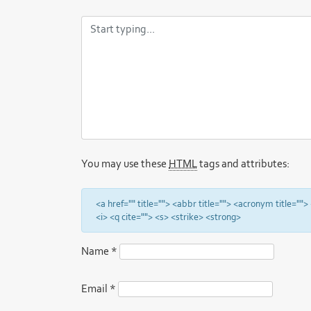
You may use these
HTML
tags and attributes:
<a href="" title=""> <abbr title=""> <acronym title="
<i> <q cite=""> <s> <strike> <strong>
Name
*
Email
*