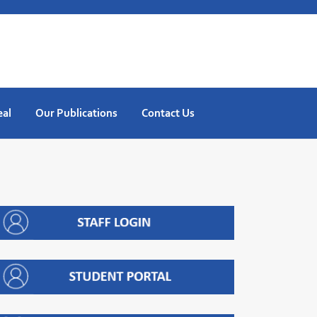
eal
Our Publications
Contact Us