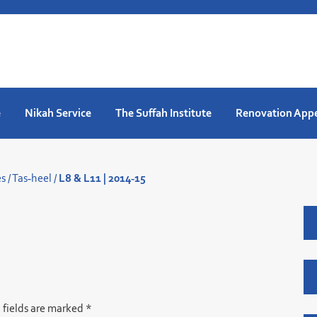
e
Nikah Service
The Suffah Institute
Renovation App
es
/
Tas-heel
/
L8 & L11 | 2014-15
 fields are marked
*