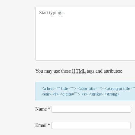
You may use these
HTML
tags and attributes:
<a href="" title=""> <abbr title=""> <acronym title
<em> <i> <q cite=""> <s> <strike> <strong>
Name
*
Email
*