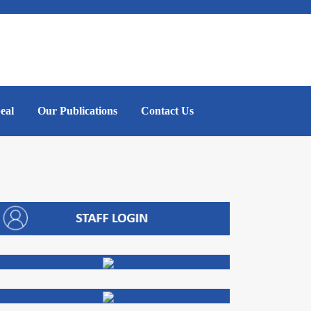
eal
Our Publications
Contact Us