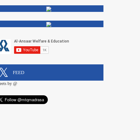
FEED
eets by @