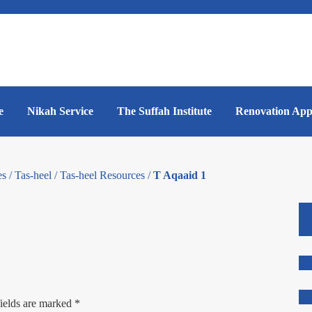
e
Nikah Service
The Suffah Institute
Renovation App
es
/
Tas-heel
/
Tas-heel Resources
/
T Aqaaid 1
ields are marked
*