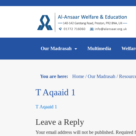
Skip
to
content
Our Madrasah
Multimedia
Welfar
You are here:
Home
/
Our Madrasah
/
Resourc
T Aqaaid 1
T Aqaaid 1
Leave a Reply
Your email address will not be published.
Required f