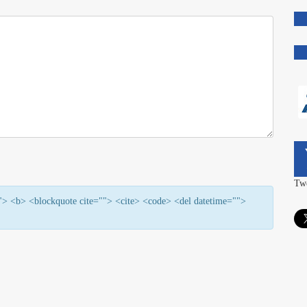
Tw
=""> <b> <blockquote cite=""> <cite> <code> <del datetime="">