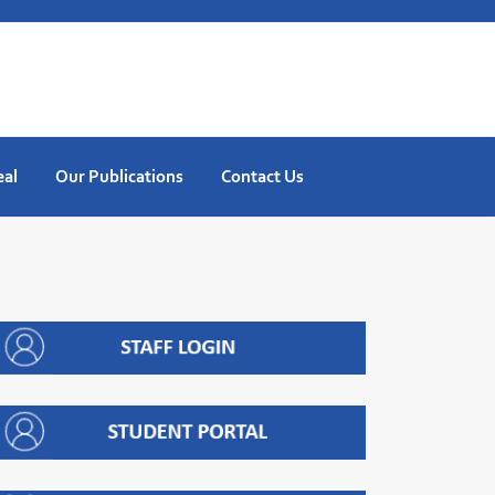
eal
Our Publications
Contact Us