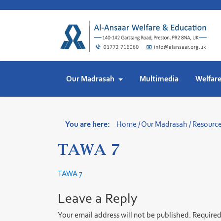
Skip
to
content
Our Madrasah
Multimedia
Welfar
You are here:
Home
/
Our Madrasah
/
Resourc
TAWA 7
TAWA 7
Leave a Reply
Your email address will not be published.
Required