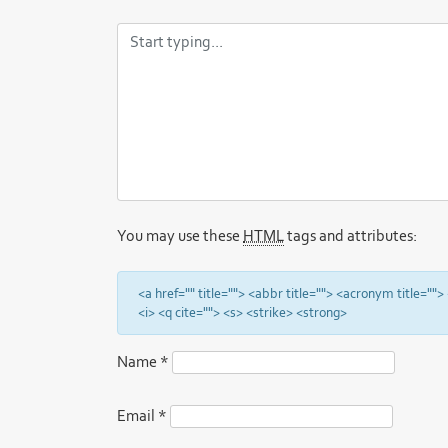
You may use these
HTML
tags and attributes:
<a href="" title=""> <abbr title=""> <acronym title="
<i> <q cite=""> <s> <strike> <strong>
Name
*
Email
*