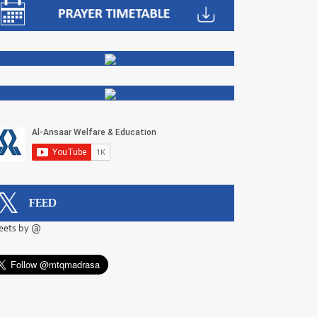
FEED
eets by @