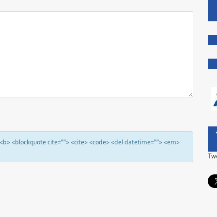
"> <b> <blockquote cite=""> <cite> <code> <del datetime=""> <em>
Tw