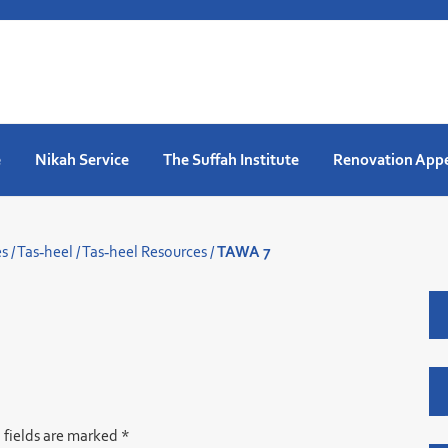
e
Nikah Service
The Suffah Institute
Renovation App
es
/
Tas-heel
/
Tas-heel Resources
/
TAWA 7
 fields are marked
*