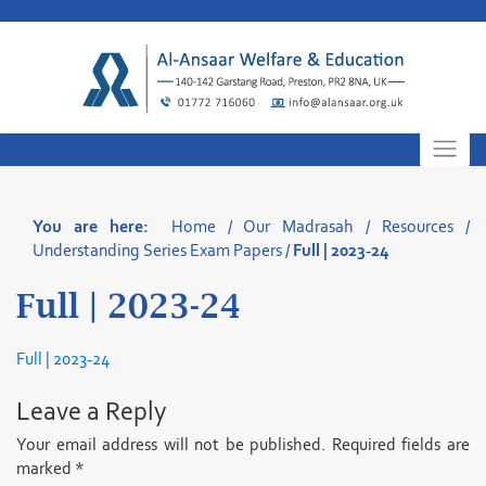
Skip
to
content
You are here:
Home
/
Our Madrasah
/
Resources
/
Understanding Series Exam Papers
/
Full | 2023-24
Full | 2023-24
Full | 2023-24
Leave a Reply
Your email address will not be published.
Required fields are
marked
*