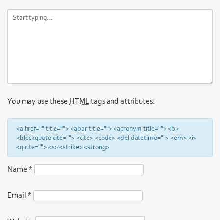
You may use these
HTML
tags and attributes:
<a href="" title=""> <abbr title=""> <acronym title=""> <b>
<blockquote cite=""> <cite> <code> <del datetime=""> <em> <i>
<q cite=""> <s> <strike> <strong>
Name
*
Email
*