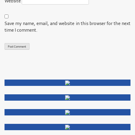
Website
Save my name, email, and website in this browser for the next
time I comment.