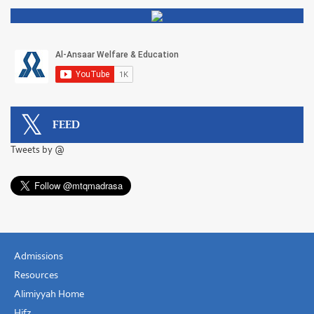
FEED
Tweets by @
Admissions
Resources
Alimiyyah Home
Hifz