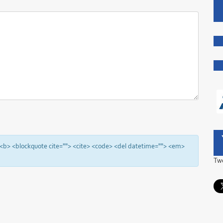
"> <b> <blockquote cite=""> <cite> <code> <del datetime=""> <em>
Tw