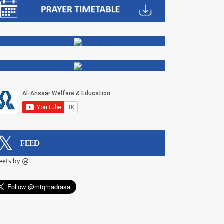
FEED
eets by @