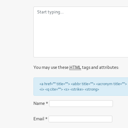
You may use these
HTML
tags and attributes:
<a href="" title=""> <abbr title=""> <acronym title="
<i> <q cite=""> <s> <strike> <strong>
Name
*
Email
*