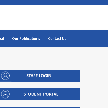
eal
Our Publications
Contact Us