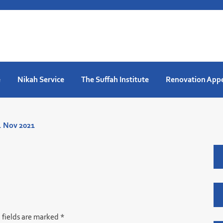
e
Nikah Service
The Suffah Institute
Renovation App
. Nov 2021
 fields are marked
*