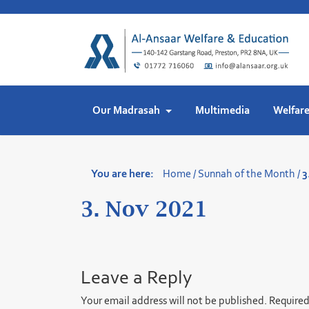
Skip
to
content
Our Madrasah
Multimedia
Welfar
You are here:
Home
/
Sunnah of the Month
/
3
3. Nov 2021
Leave a Reply
Your email address will not be published.
Required