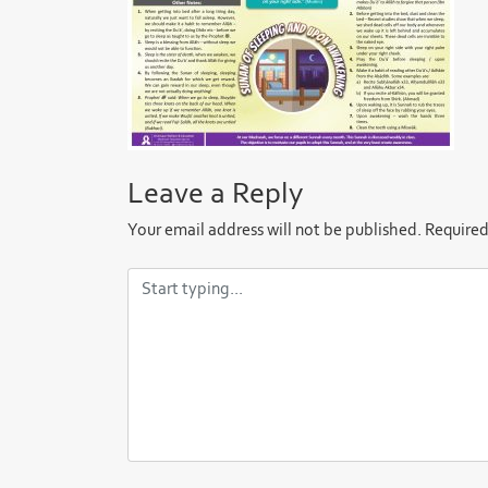
Leave a Reply
Your email address will not be published.
Required