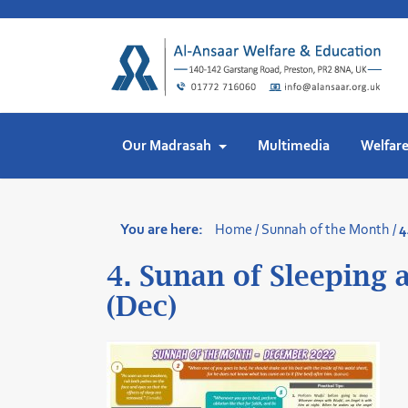
Skip
to
content
Our Madrasah
Multimedia
Welfar
You are here:
Home
/
Sunnah of the Month
/
4
4. Sunan of Sleeping
(Dec)