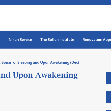
e
Nikah Service
The Suffah Institute
Renovation App
. Sunan of Sleeping and Upon Awakening (Dec)
 and Upon Awakening