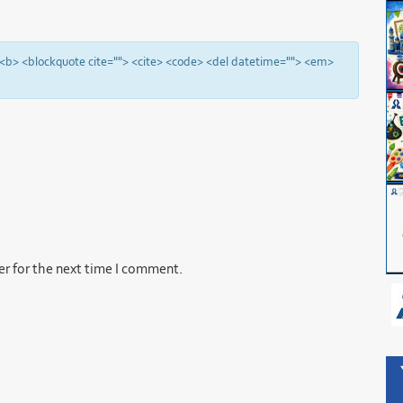
"> <b> <blockquote cite=""> <cite> <code> <del datetime=""> <em>
er for the next time I comment.