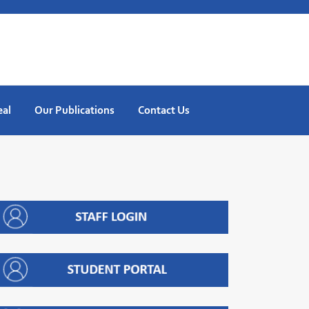
eal
Our Publications
Contact Us