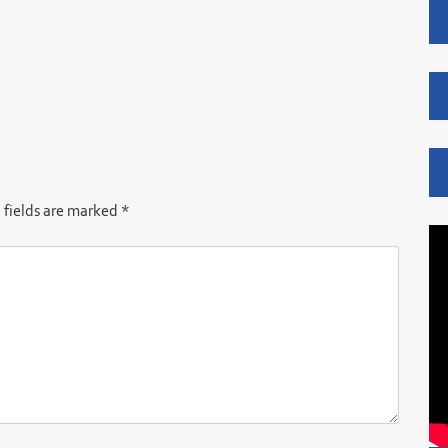
 fields are marked
*