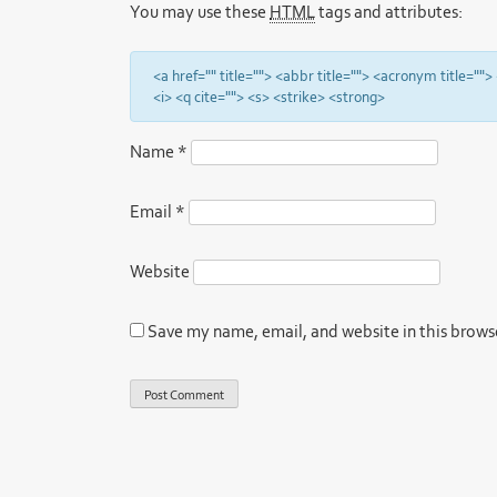
You may use these
HTML
tags and attributes:
<a href="" title=""> <abbr title=""> <acronym title="
<i> <q cite=""> <s> <strike> <strong>
Name
*
Email
*
Website
Save my name, email, and website in this brows