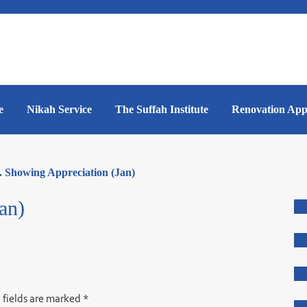
e
Nikah Service
The Suffah Institute
Renovation App
. Showing Appreciation (Jan)
an)
 fields are marked
*