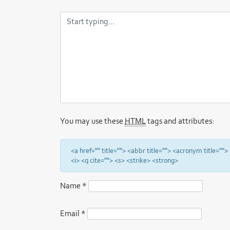
You may use these
HTML
tags and attributes:
<a href="" title=""> <abbr title=""> <acronym title="
<i> <q cite=""> <s> <strike> <strong>
Name
*
Email
*