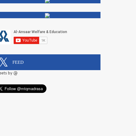
FEED
eets by @