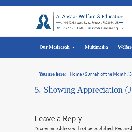
Skip
to
content
Our Madrasah
Multimedia
Welfar
Home
/
Sunnah of the Month
/
You are here:
5
5. Showing Appreciation (J
Leave a Reply
Your email address will not be published.
Required