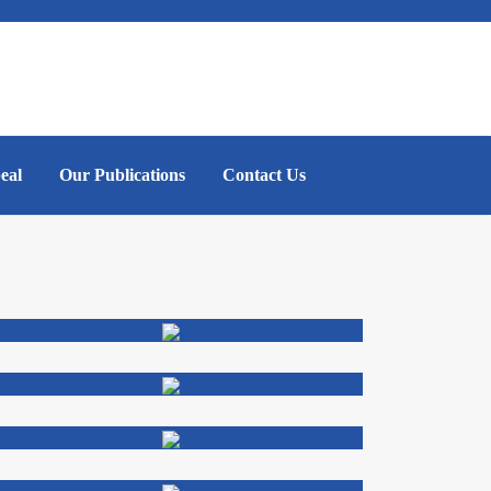
eal
Our Publications
Contact Us