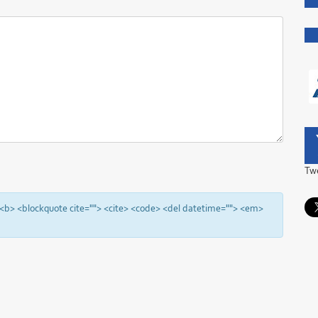
Tw
"> <b> <blockquote cite=""> <cite> <code> <del datetime=""> <em>