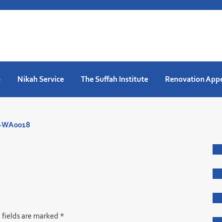
e
Nikah Service
The Suffah Institute
Renovation App
8-WA0018
 fields are marked
*