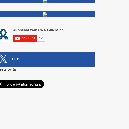
FEED
eets by @