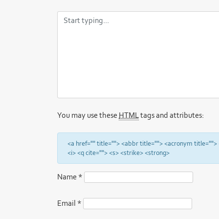
You may use these
HTML
tags and attributes:
<a href="" title=""> <abbr title=""> <acronym title="
<i> <q cite=""> <s> <strike> <strong>
Name
*
Email
*