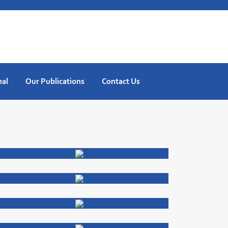
eal
Our Publications
Contact Us