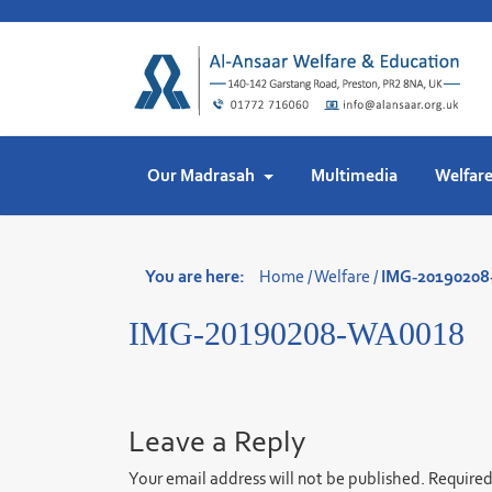
Skip
to
content
Our Madrasah
Multimedia
Welfar
You are here:
Home
/
Welfare
/
IMG-2019020
IMG-20190208-WA0018
Leave a Reply
Your email address will not be published.
Required