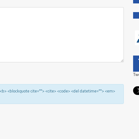
Tw
"> <b> <blockquote cite=""> <cite> <code> <del datetime=""> <em>