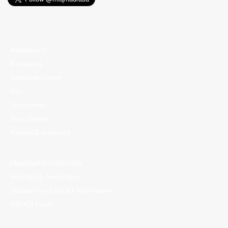
Admissions
Resources
Alimiyyah Home
Hifz
Enrichment
Recruitment
Policies & Guidance
Madrasah Contribution
Holidays & Term Dates
Update Your Contact Information
Gift Aid Form