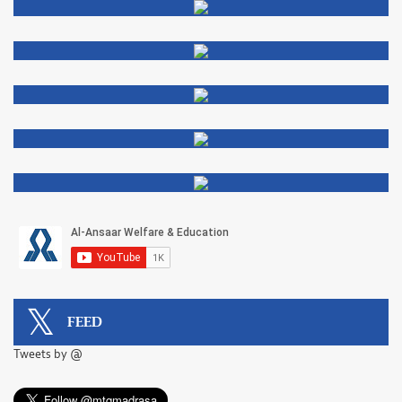
FEED
Tweets by @