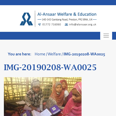
Skip
to
content
You are here:
Home
/
Welfare
/
IMG-20190208-WA0025
IMG-20190208-WA0025