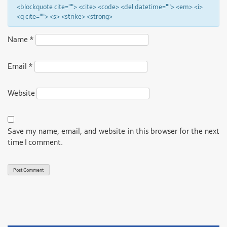
<blockquote cite=""> <cite> <code> <del datetime=""> <em> <i>
<q cite=""> <s> <strike> <strong>
Name
*
Email
*
Website
Save my name, email, and website in this browser for the next
time I comment.