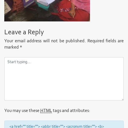
Leave a Reply
Your email address will not be published.
Required fields are
marked
*
You may use these
HTML
tags and attributes:
<a href="" title=""> <abbr title=""> <acronym title=""> <b>