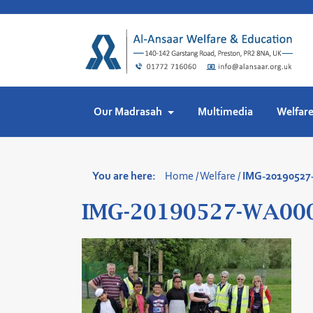
Skip
to
content
Our Madrasah
Multimedia
Welfar
You are here:
Home
/
Welfare
/
IMG-2019052
IMG-20190527-WA00