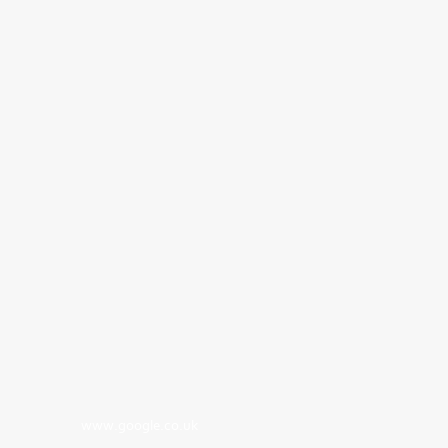
www.google.co.uk