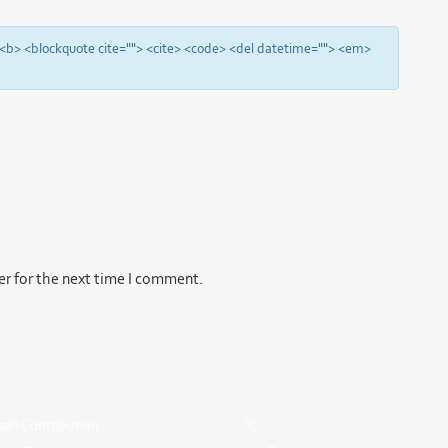
"> <b> <blockquote cite=""> <cite> <code> <del datetime=""> <em>
er for the next time I comment.
ah Contribution
𝕏