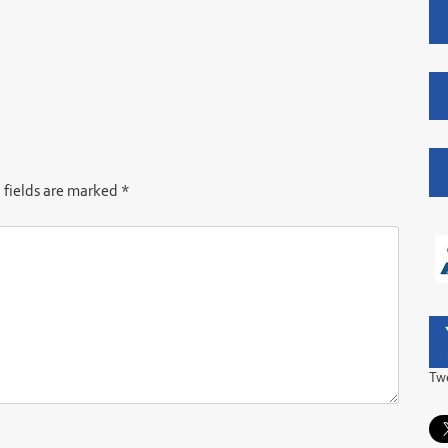
 fields are marked
*
Tw