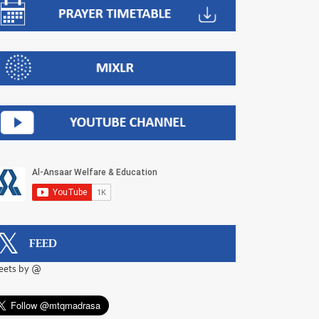
FEED
eets by @