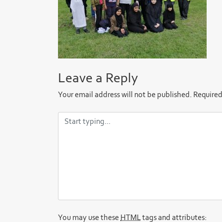
Leave a Reply
Your email address will not be published.
Required
You may use these
HTML
tags and attributes: