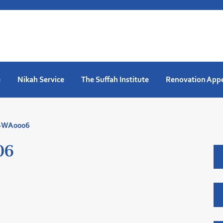
e
Nikah Service
The Suffah Institute
Renovation App
7-WA0006
06