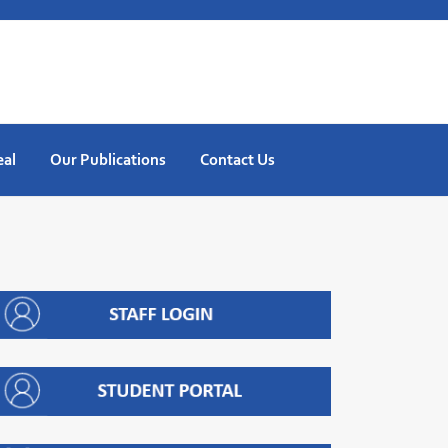
eal
Our Publications
Contact Us