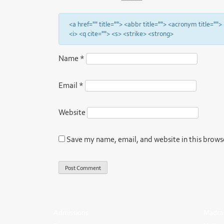
<a href="" title=""> <abbr title=""> <acronym title="
<i> <q cite=""> <s> <strike> <strong>
Name
*
Email
*
Website
Save my name, email, and website in this brows
Admissions
Madras