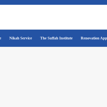
e
Nikah Service
The Suffah Institute
Renovation App