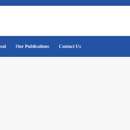
eal
Our Publications
Contact Us