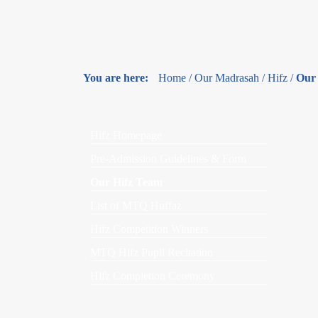
You are here:
Home
/
Our Madrasah
/
Hifz
/
Our
Hifz Homepage
Pre-Admission Guidelines & Form
Our Hifz Team
List of MTQ Huffaz
Hifz Competition Winners
MTQ Hifz Pupil Recitation
Hifz Completion Ceremony