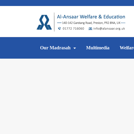
Skip
to
content
Our Madrasah
Multimedia
Welfar