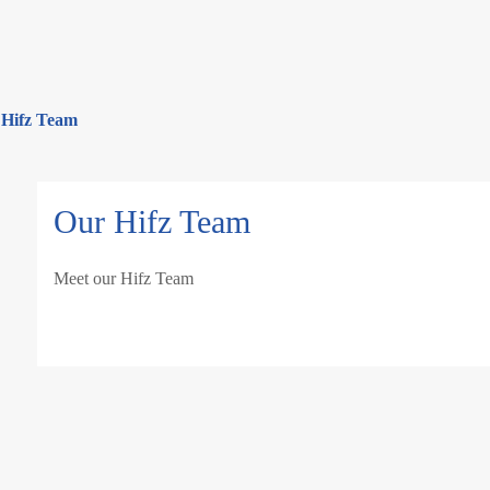
 Hifz Team
Our Hifz Team
Meet our Hifz Team