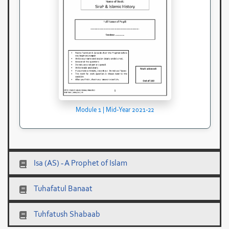
Module 1 | Mid-Year 2021-22
Isa (AS) - A Prophet of Islam
Tuhafatul Banaat
Tuhfatush Shabaab