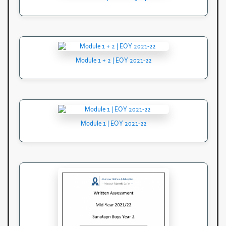
Module 1 + 2 | EOY 2021-22
Module 1 | EOY 2021-22