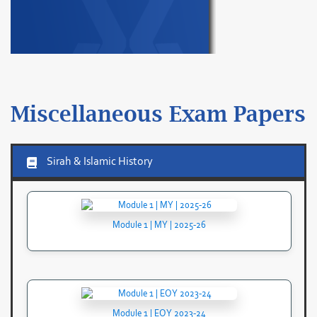
Miscellaneous Exam Papers
Sirah & Islamic History
Module 1 | MY | 2025-26
Module 1 | EOY 2023-24