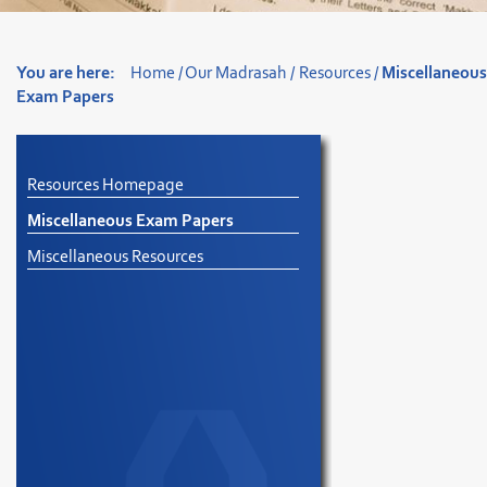
You are here:
Home
/
Our Madrasah
/
Resources
/
Miscellaneou
Exam Papers
Resources Homepage
Miscellaneous Exam Papers
Miscellaneous Resources