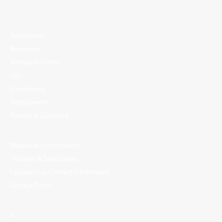
Admissions
Resources
Alimiyyah Home
Hifz
Enrichment
Recruitment
Policies & Guidance
Madrasah Contribution
Holidays & Term Dates
Update Your Contact Information
Gift Aid Form
𝕏