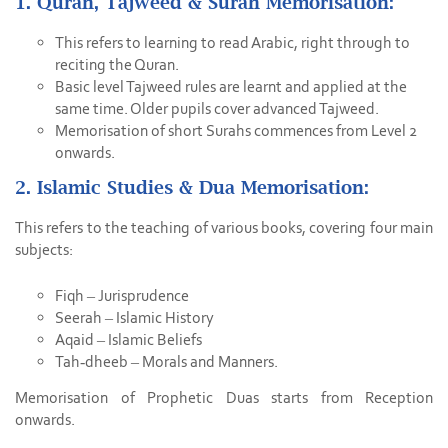
1. Quran, Tajweed & Surah Memorisation:
This refers to learning to read Arabic, right through to
reciting the Quran.
Basic level Tajweed rules are learnt and applied at the
same time. Older pupils cover advanced Tajweed.
Memorisation of short Surahs commences from Level 2
onwards.
2. Islamic Studies & Dua Memorisation:
This refers to the teaching of various books, covering four main
subjects:
Fiqh – Jurisprudence
Seerah – Islamic History
Aqaid – Islamic Beliefs
Tah-dheeb – Morals and Manners.
Memorisation of Prophetic Duas starts from Reception
onwards.