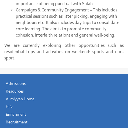
importance of being punctual with Salah.
Campaigns & Community Engagement – This includes
practical sessions such as litter picking, engaging with
neighbours etc. It also includes day trips to consolidate
core learning. The aim is to promote community
cohesion, interfaith relations and general well-being.
We are currently exploring other opportunities such as
residential trips and activities on weekend: sports and non-
sport.
Admissions
Resources
Alimiyyah Home
Hifz
Enrichment
Recruitment