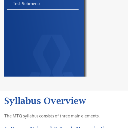
Test Submenu
Syllabus Overview
The MTQ syllabus consists of three main elements: