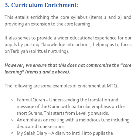
3. Curriculum Enrichment:
This entails enriching the core syllabus (items 1 and 2) and
providing an extension to the core learning.
It also serves to provide a wider educational experience for our
pupils by putting “knowledge into action”; helping us to focus
on Tarbiyah (spiritual nurturing).
However, we ensure that this does not compromise the “core
learning” (items 1 and 2 above).
The following are some examples of enrichment at MTQ:
Fahmul Quran – Understanding the translation and
message of the Quran with particular emphasis on the
short Surahs. This starts from Level 5 onwards.
An emphasis on reciting with a melodious tune including
dedicated tune sessions.
My Salah Diary – A diary to instill into pupils the