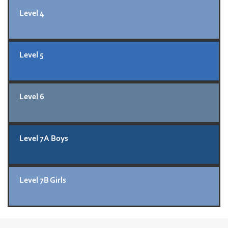
Level 4
Level 5
Level 6
Level 7A Boys
Level 7B Girls