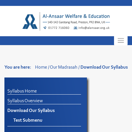
Skip
to
content
You are here:
Home
/
Our Madrasah
/
Download Our Syllabus
Syllabus Home
Syllabus Overview
Download Our Syllabus
Test Submenu