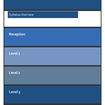
Syllabus Overview
Reception
Level 1
Level 2
Level 3