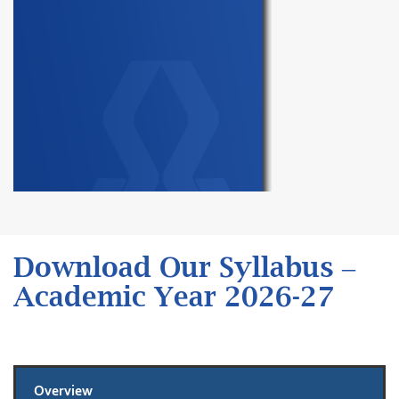
Download Our Syllabus –
Academic Year 2026-27
Overview