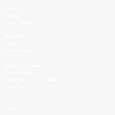
Admissions
Resources
Alimiyyah Home
Hifz
Enrichment
Recruitment
Policies & Guidance
Madrasah Contribution
Holidays & Term Dates
Update Your Contact Information
Gift Aid Form
𝕏
YouTube