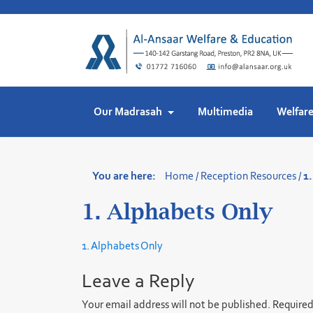
Skip
to
content
Our Madrasah
Multimedia
Welfar
You are here:
Home
/
Reception Resources
/
1
1. Alphabets Only
1. Alphabets Only
Leave a Reply
Your email address will not be published.
Required