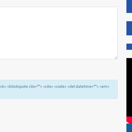
"> <b> <blockquote cite=""> <cite> <code> <del datetime=""> <em>