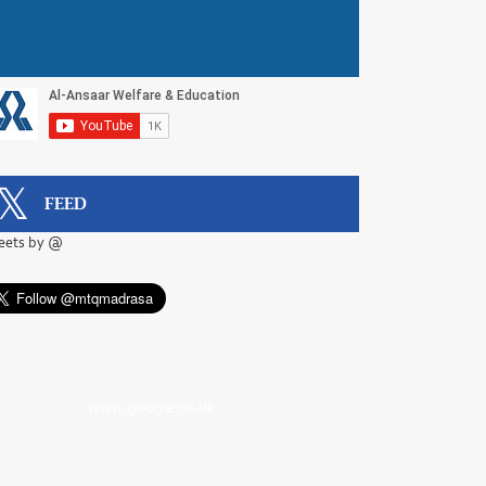
FEED
eets by @
www.google.co.uk