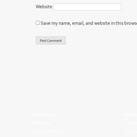
Website
Save my name, email, and website in this brows
Admissions
Madras
Resources
Holida
Alimiyyah Home
Update