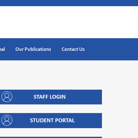
eal
Our Publications
Contact Us