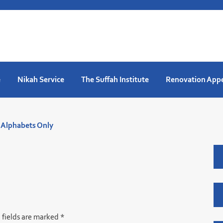
e
Nikah Service
The Suffah Institute
Renovation App
. Alphabets Only
 fields are marked
*