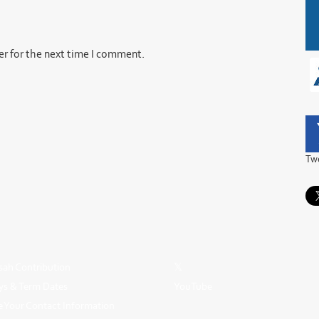
er for the next time I comment.
Tw
ah Contribution
𝕏
ys & Term Dates
YouTube
 Your Contact Information