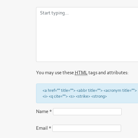
You may use these
HTML
tags and attributes:
<a href="" title=""> <abbr title=""> <acronym title="
<i> <q cite=""> <s> <strike> <strong>
Name
*
Email
*